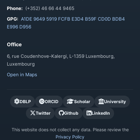
Phone:
(+352) 46 66 44 9465
GPG:
A1DE 9649 5919 FCFB E3D4 B59F CD0D BDB4
E996 D956
Office
6, rue Coudenhove-Kalergi, L-1359 Luxembourg,
Luxembourg
Open in Maps
DBLP
ORCID
Scholar
University
Twitter
Github
LinkedIn
This website does not collect any data. Please review the
Privacy Policy