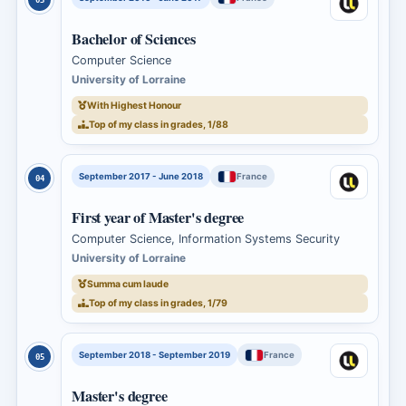
Bachelor of Sciences
Computer Science
University of Lorraine
With Highest Honour
Top of my class in grades, 1/88
September 2017 - June 2018
France
04
First year of Master's degree
Computer Science, Information Systems Security
University of Lorraine
Summa cum laude
Top of my class in grades, 1/79
September 2018 - September 2019
France
05
Master's degree