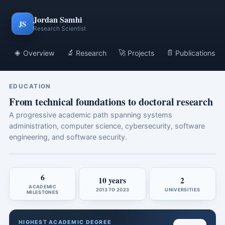
Jordan Samhi
JS
Research Scientist
◈
🔬
🚀
📄
Overview
Research
Projects
Publications
EDUCATION
From technical foundations to doctoral research
A progressive academic path spanning systems
administration, computer science, cybersecurity, software
engineering, and software security.
6
10 years
2
ACADEMIC
2013 TO 2023
UNIVERSITIES
MILESTONES
HIGHEST ACADEMIC DEGREE