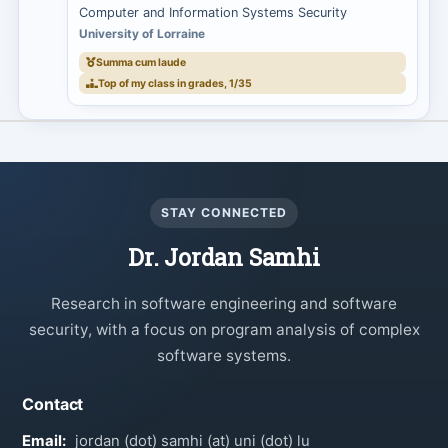
Computer and Information Systems Security
University of Lorraine
Summa cum laude
Top of my class in grades, 1/35
STAY CONNECTED
Dr. Jordan Samhi
Research in software engineering and software
security, with a focus on program analysis of complex
software systems.
Contact
Email:
jordan (dot) samhi (at) uni (dot) lu