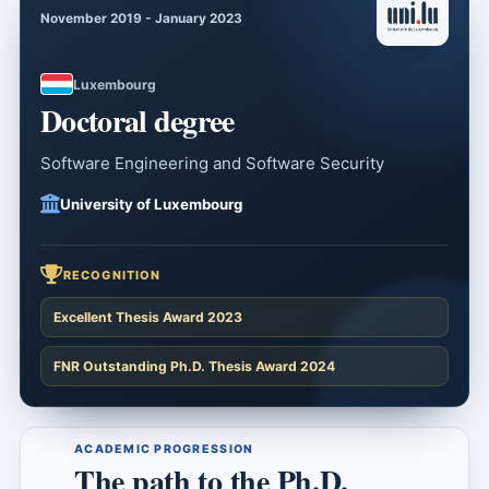
November 2019 - January 2023
Luxembourg
Doctoral degree
Software Engineering and Software Security
University of Luxembourg
RECOGNITION
Excellent Thesis Award 2023
FNR Outstanding Ph.D. Thesis Award 2024
ACADEMIC PROGRESSION
The path to the Ph.D.