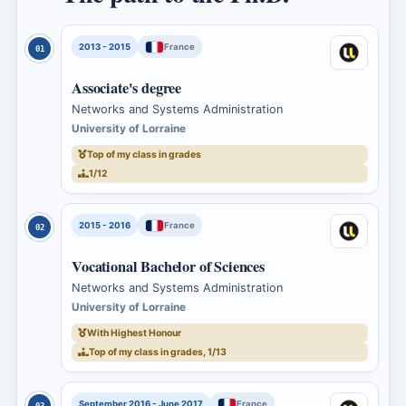
2013 - 2015
France
01
Associate's degree
Networks and Systems Administration
University of Lorraine
Top of my class in grades
1/12
2015 - 2016
France
02
Vocational Bachelor of Sciences
Networks and Systems Administration
University of Lorraine
With Highest Honour
Top of my class in grades, 1/13
September 2016 - June 2017
France
03